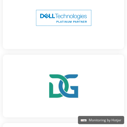
Monitoring by Hotjar