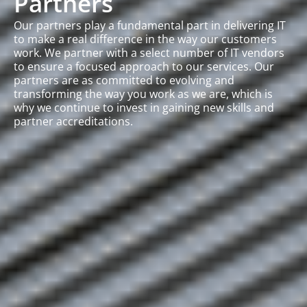
Partners
Our partners play a fundamental part in delivering IT
to make a real difference in the way our customers
work. We partner with a select number of IT vendors
to ensure a focused approach to our services. Our
partners are as committed to evolving and
transforming the way you work as we are, which is
why we continue to invest in gaining new skills and
partner accreditations.