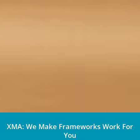
XMA: We Make Frameworks Work For
You