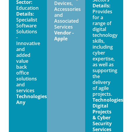
Sector:
Devices,
Details:
Education
Accessories
Provides
Details:
and
for a
Specialist
Associated
range of
Software
Services
digital
Solutions
Vendor -
technology
-
Apple
skills,
Innovative
including
and
cyber
added
expertise,
value
as well as
back
supporting
office
the
solutions
delivery
and
of agile
services
projects.
Technologies:
Technologies:
Any
Digital
Projects
& Cyber
Security
Services