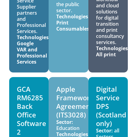
Service
the public
and cloud
Supplier
sector.
solutions
partners
Technologies:
for digital
and
Print
transition
Professional
Consumables
and print
Services.
consultancy
Technologies:
services.
Google
Technologies:
VAR and
All print
Professional
Services
GCA
Apple
Digital
RM6285
Framework
Service
Back
Agreement
DPS
Office
(ITS3028)
(Scotland
Software
Sector:
only)
Education
2
Sector:
all
Technologies:
Sectors