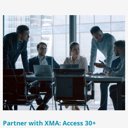
Partner with XMA: Access 30+