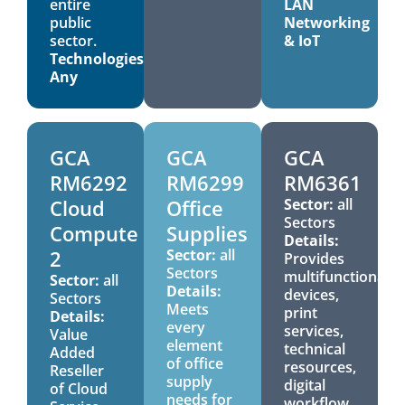
entire
LAN
public
Networking
sector.
& IoT
Technologies:
Any
GCA
GCA
GCA
RM6292
RM6299
RM6361
Cloud
Office
Sector:
all
Sectors
Compute
Supplies
Details:
2
Sector:
all
Provides
Sectors
multifunctional
Sector:
all
Details:
devices,
Sectors
Meets
print
Details:
every
services,
Value
element
technical
Added
of office
resources,
Reseller
supply
digital
of Cloud
needs for
workflow