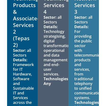
Products
Services
Services
&
4
3
Associated
Sector:
all
Sector:
all
Sectors
Sectors
Services
Details:
Details:
2
Technology
For
strategising,
providing
(Tepas
digital
the public
2)
transformation,
sector
Sector:
all
operational
with
Sectors
and data
telecommunicati
Details:
management
products
Framework
and end-
and
for IT
user
services,
Hardware,
services.
from
Software
Technologies:
traditional
and
Any
telephony
Sustainable
to unified
IT and
communications
Services
systems.
across the
Technologies: