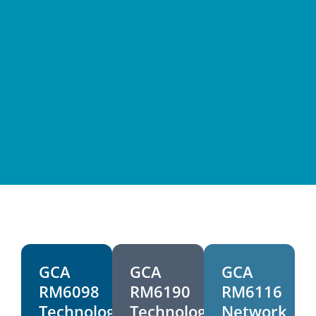
Public Sector
GCA
GCA
GCA
RM6098
RM6190
RM6116
Technology
Technology
Network