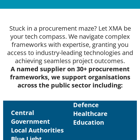
Stuck in a procurement maze? Let XMA be
your tech compass. We navigate complex
frameworks with expertise, granting you
access to industry-leading technologies and
achieving seamless project outcomes.
A named supplier on 30+ procurement
frameworks, we support organisations
across the public sector including:
Defence
Central
Healthcare
Government
Education
Local Authorities
Blue Light