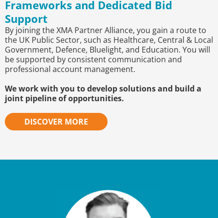
Frameworks and Dedicated Bid
Support
By joining the XMA Partner Alliance, you gain a route to
the UK Public Sector, such as Healthcare, Central & Local
Government, Defence, Bluelight, and Education. You will
be supported by consistent communication and
professional account management.
We work with you to develop solutions and build a
joint pipeline of opportunities.
DISCOVER MORE