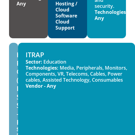
Any
Hosting /
security.
Cloud
Technologies:
Software
Any
Cloud
Support
High
ITRAP
Performance
Sector:
Education
Technologies:
Media, Peripherals, Monitors,
Computers
Components, VR, Telecoms, Cables, Power
(HPC)
cables, Assisted Technology, Consumables
Vendor - Any
ITS4062
SU
Sector
–
HE
Sector: