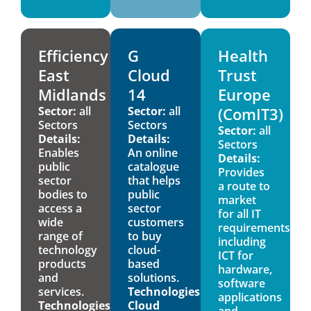
Efficiency
G
Health
East
Cloud
Trust
Midlands
14
Europe
Sector:
all
Sector:
all
(ComIT3)
Sectors
Sectors
Sector:
all
Details:
Details:
Sectors
Enables
An online
Details:
public
catalogue
Provides
sector
that helps
a route to
bodies to
public
market
access a
sector
for all IT
wide
customers
requirements,
range of
to buy
including
technology
cloud-
ICT for
products
based
hardware,
and
solutions.
software
services.
Technologies:
applications
Technologies:
Cloud
and