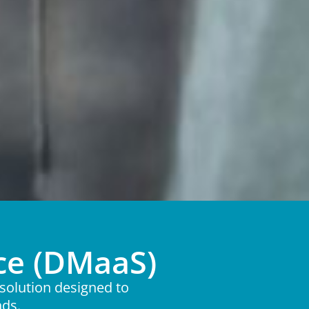
ce (DMaaS)
solution designed to
nds.