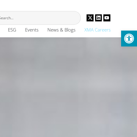
Op
ESG
Events
News & Blogs
XMA Careers