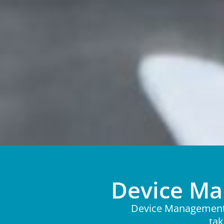
Device Ma
Device Management a
tak