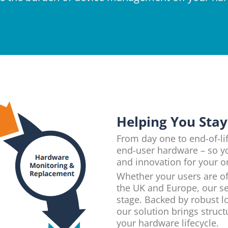
Helping You Sta
From day one to end-of-lif
end-user hardware – so y
and innovation for your o
Whether your users are of
the UK and Europe, our se
stage. Backed by robust lo
our solution brings struc
your hardware lifecycle.