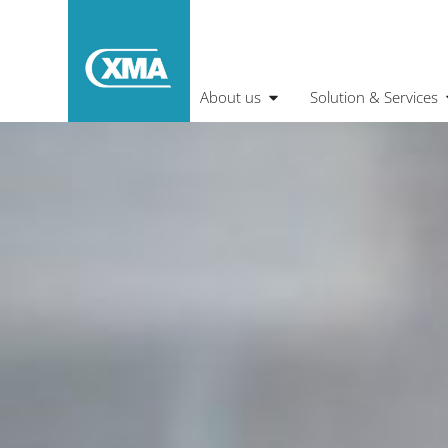
About us
Solution & Services