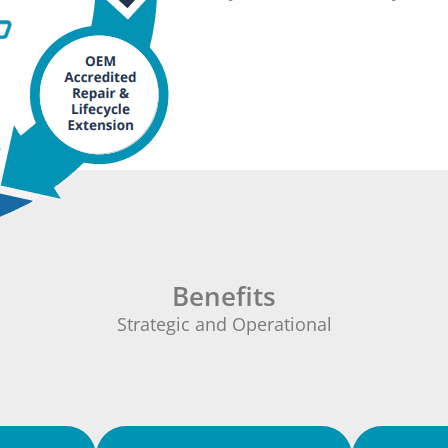
Benefits
Strategic and Operational