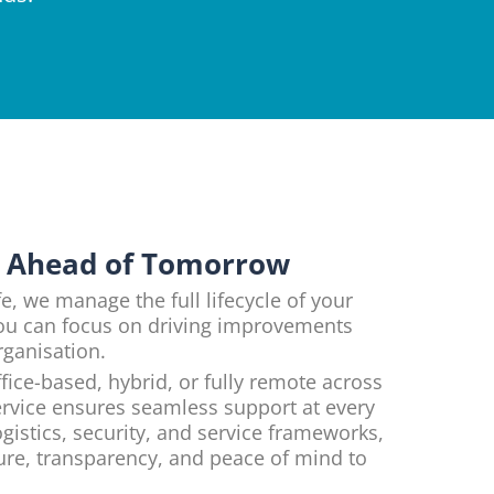
y Ahead of Tomorrow
e, we manage the full lifecycle of your
ou can focus on driving improvements
rganisation.
fice-based, hybrid, or fully remote across
rvice ensures seamless support at every
gistics, security, and service frameworks,
ture, transparency, and peace of mind to