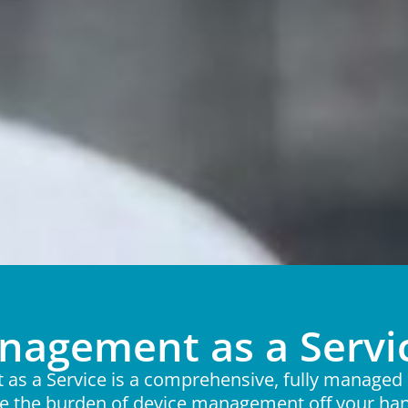
nagement as a Servi
s a Service is a comprehensive, fully managed 
e the burden of device management off your ha