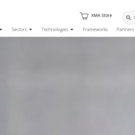
XMA Store
Sectors
Technologies
Frameworks
Partners