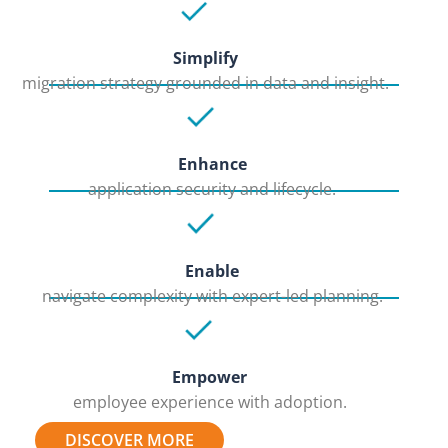
Simplify
migration strategy grounded in data and insight.
Enhance
application security and lifecycle.
Enable
navigate complexity with expert-led planning.
Empower
employee experience with adoption.
DISCOVER MORE