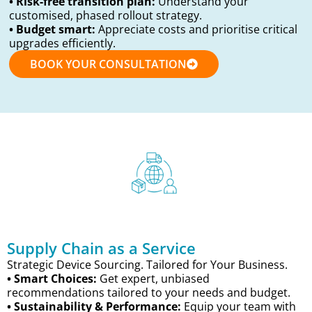
• Risk-free transition plan:
Understand your
customised, phased rollout strategy.
• Budget smart:
Appreciate costs and prioritise critical
upgrades efficiently.
BOOK YOUR CONSULTATION
Supply Chain as a Service
Strategic Device Sourcing. Tailored for Your Business.
• Smart Choices:
Get expert, unbiased
recommendations tailored to your needs and budget.
• Sustainability & Performance:
Equip your team with