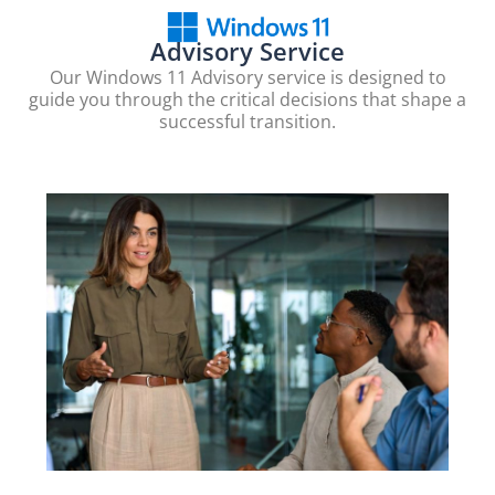
Advisory Service
Our Windows 11 Advisory service is designed to
guide you through the critical decisions that shape a
successful transition.