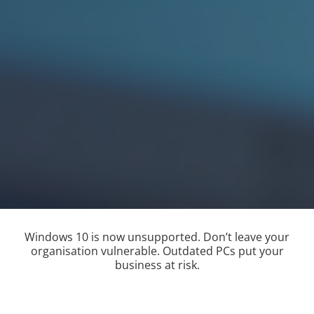
Windows 10 is now unsupported. Don’t leave your
organisation vulnerable. Outdated PCs put your
business at risk.