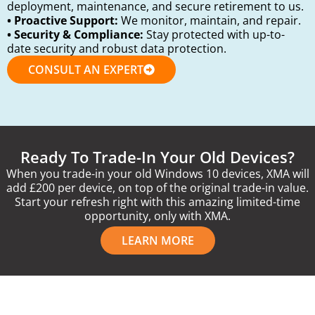
deployment, maintenance, and secure retirement to us.
• Proactive Support:
We monitor, maintain, and repair.
• Security & Compliance:
Stay protected with up-to-
date security and robust data protection.
CONSULT AN EXPERT
Ready To Trade-In Your Old Devices?
When you trade-in your old Windows 10 devices, XMA will
add £200 per device, on top of the original trade-in value.
Start your refresh right with this amazing limited-time
opportunity, only with XMA.
LEARN MORE