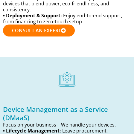
devices that blend power, eco-friendliness, and
consistency.
• Deployment & Support:
Enjoy end-to-end support,
from financing to zero-touch setup.
CONSULT AN EXPERT
Device Management as a Service
(DMaaS)
Focus on your business – We handle your devices.
• Lifecycle Management:
Leave procurement,