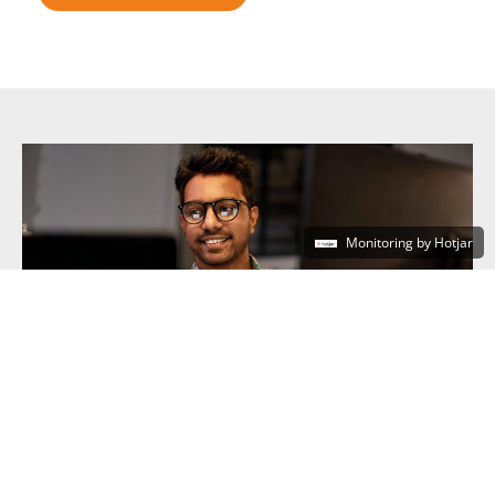
Monitoring by Hotjar
Central Government
DISCOVER MORE