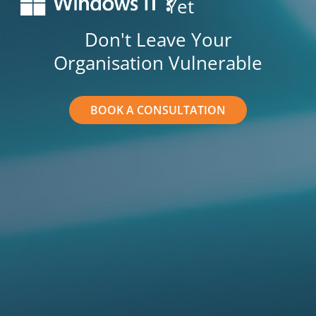
Yet
Don't Leave Your
Organisation Vulnerable
BOOK A CONSULTATION