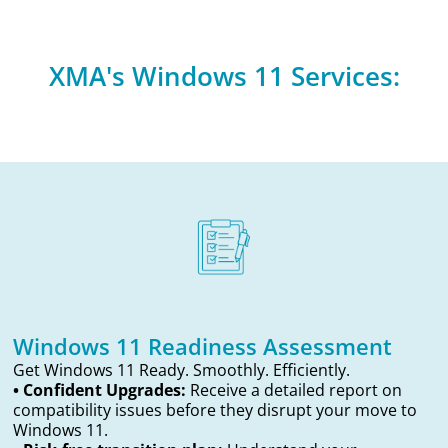
XMA's Windows 11 Services:
Windows 11 Readiness Assessment
Get Windows 11 Ready. Smoothly. Efficiently.
• Confident Upgrades:
Receive a detailed report on
compatibility issues before they disrupt your move to
Windows 11.