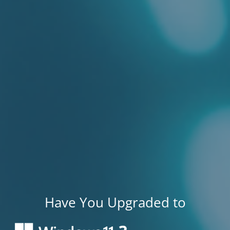
Have You Upgraded to