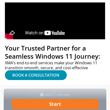
Your Trusted Partner for a
Seamless Windows 11 Journey:
XMA’s end-to-end services make your Windows 11
transition smooth, secure, and cost-effective
BOOK A CONSULTATION