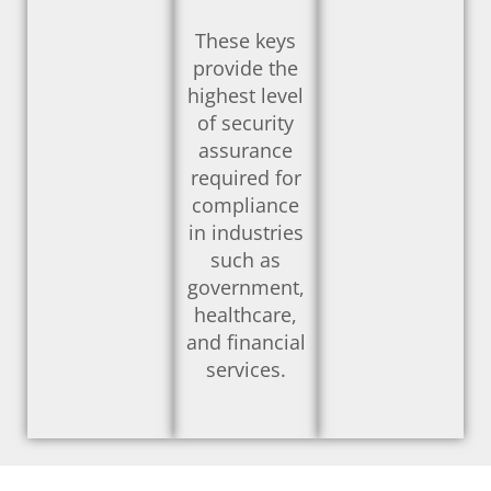
These keys
provide the
highest level
of security
assurance
required for
compliance
in industries
such as
government,
healthcare,
and financial
services.