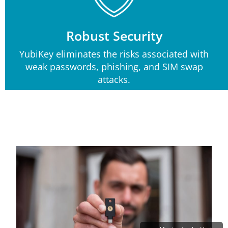
Robust Security
YubiKey eliminates the risks associated with
weak passwords, phishing, and SIM swap
attacks.