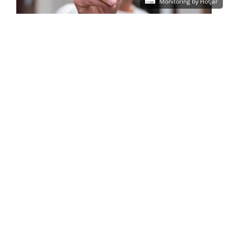
Monitoring by Hotjar
Why XMA and Yubico?
Pair Yubico’s industry-leading security
solutions with XMA’s 30+ years of
experience and expertise.
Our positions on multiple public sector
frameworks give us the versatility and
know-how to deliver security solutions that
remain compliant and secure, whilst giving
you the best value from start to finish.
Ready to elevate your security