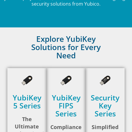
security solutions from Yubico.
Explore YubiKey
Solutions for Every
Need
YubiKey
YubiKey
Security
5 Series
FIPS
Key
Series
Series
The
Ultimate
Compliance
Simplified