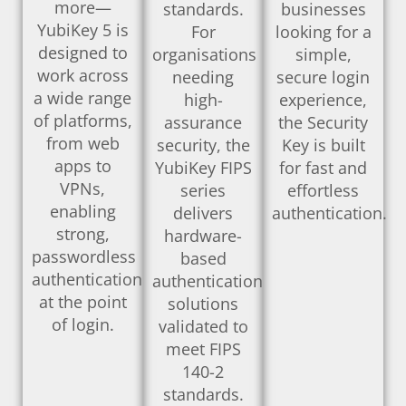
more—
standards.
businesses
YubiKey 5 is
For
looking for a
designed to
organisations
simple,
work across
needing
secure login
a wide range
high-
experience,
of platforms,
assurance
the Security
from web
security, the
Key is built
apps to
YubiKey FIPS
for fast and
VPNs,
series
effortless
enabling
delivers
authentication.
strong,
hardware-
passwordless
based
authentication
authentication
at the point
solutions
of login.
validated to
meet FIPS
140-2
standards.