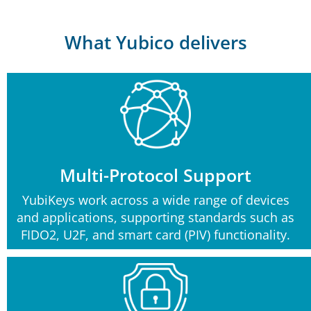
What Yubico delivers
Multi-Protocol Support
YubiKeys work across a wide range of devices
and applications, supporting standards such as
FIDO2, U2F, and smart card (PIV) functionality.