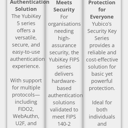
Authentication
Meets
Protection
Solution
Security
for
The YubiKey
For
Everyone
5 series
organisations
Yubico’s
offers a
needing
Security Key
versatile,
high-
Series
secure, and
assurance
provides a
easy-to-use
security, the
reliable and
authentication
YubiKey FIPS
cost-effective
experience.
series
solution for
delivers
basic yet
With support
hardware-
powerful
for multiple
based
protection.
protocols—
authentication
including
solutions
Ideal for
FIDO2,
validated to
both
WebAuthn,
meet FIPS
individuals
U2F, and
140-2
and