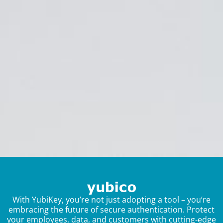
With YubiKey, you’re not just adopting a tool – you’re
embracing the future of secure authentication. Protect
your employees, data, and customers with cutting-edge