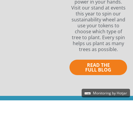
power in your hands.
Visit our stand at events
this year to spin our
sustainability wheel and
use your tokens to
choose which type of
tree to plant. Every spin
helps us plant as many
trees as possible.
READ THE
FULL BLOG
Monitoring by Hotjar