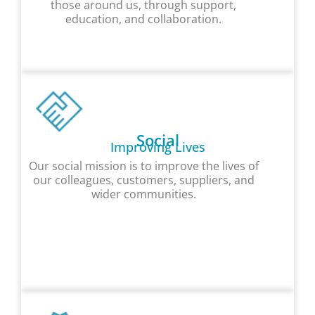
those around us, through support,
education, and collaboration.
Social
Improving Lives
Our social mission is to improve the lives of
our colleagues, customers, suppliers, and
wider communities.