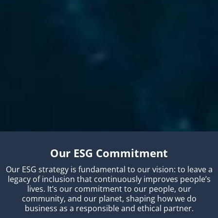
Our ESG Commitment
Our ESG strategy is fundamental to our vision: to leave a
legacy of inclusion that continuously improves people’s
lives. It’s our commitment to our people, our
community, and our planet, shaping how we do
business as a responsible and ethical partner.