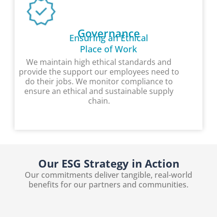
Governance
Ensuring an Ethical
Place of Work
We maintain high ethical standards and
provide the support our employees need to
do their jobs. We monitor compliance to
ensure an ethical and sustainable supply
chain.
Our ESG Strategy in Action
Our commitments deliver tangible, real-world
benefits for our partners and communities.