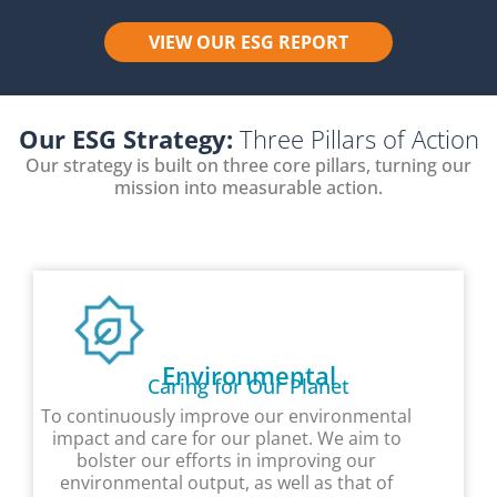
VIEW OUR ESG REPORT
Our ESG Strategy:
Three Pillars of Action
Our strategy is built on three core pillars, turning our
mission into measurable action.
Environmental
Caring for Our Planet
To continuously improve our environmental
impact and care for our planet. We aim to
bolster our efforts in improving our
environmental output, as well as that of