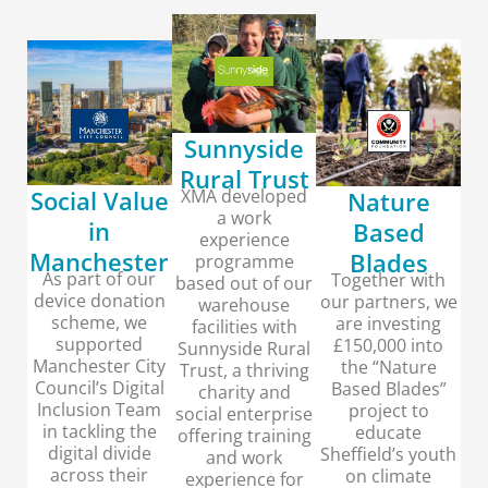
Sunnyside
Rural Trust
XMA developed
Social Value
Nature
a work
in
Based
experience
Manchester
Blades
programme
As part of our
Together with
based out of our
device donation
our partners, we
warehouse
scheme, we
are investing
facilities with
supported
£150,000 into
Sunnyside Rural
Manchester City
the “Nature
Trust, a thriving
Council’s Digital
Based Blades”
charity and
Inclusion Team
project to
social enterprise
in tackling the
educate
offering training
digital divide
Sheffield’s youth
and work
across their
on climate
experience for