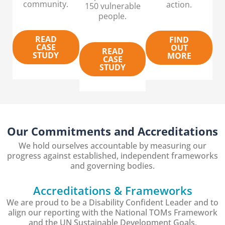
community.
action.
150 vulnerable
people.
READ
FIND
CASE
OUT
READ
STUDY
MORE
CASE
STUDY
Our Commitments and Accreditations
We hold ourselves accountable by measuring our
progress against established, independent frameworks
and governing bodies.
Accreditations & Frameworks
We are proud to be a Disability Confident Leader and to
align our reporting with the National TOMs Framework
and the UN Sustainable Development Goals.