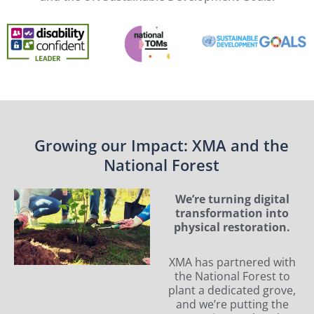
Growing our Impact: XMA and the
National Forest
We’re turning digital
transformation into
physical restoration.
XMA has partnered with
the National Forest to
plant a dedicated grove,
and we’re putting the