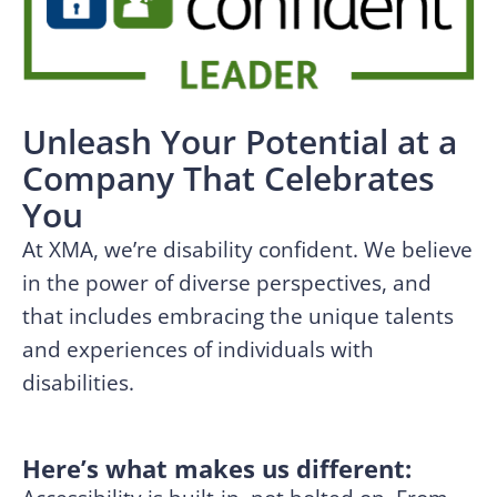
Unleash Your Potential at a
Company That Celebrates
You
At XMA, we’re disability confident. We believe
in the power of diverse perspectives, and
that includes embracing the unique talents
and experiences of individuals with
disabilities.
Here’s what makes us different: