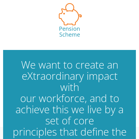
Pension
Scheme
We want to create an
eXtraordinary impact
with
our workforce, and to
achieve this we live by a
set of core
principles that define the