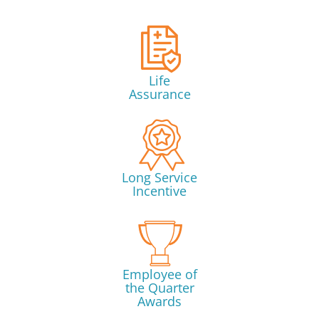
Life
Assurance
Long Service
Incentive
Employee of
the Quarter
Awards