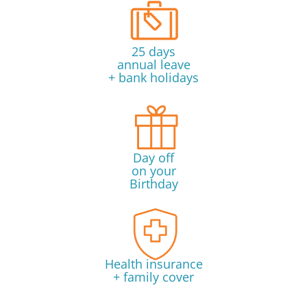
25 days
annual leave
+ bank holidays
Day off
on your
Birthday
Health insurance
+ family cover