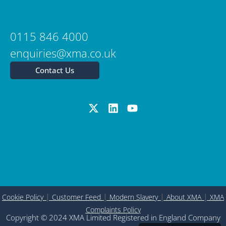
0115 846 4000
enquiries@xma.co.uk
Contact Us
|
|
|
|
Cookie Policy
Customer Feed
Modern Slavery
About XMA
XMA
Complaints Policy
Copyright © 2024 XMA Limited Registered in England Company