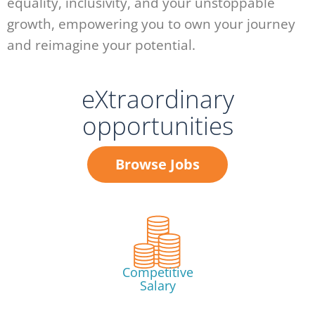
equality, inclusivity, and your unstoppable
growth, empowering you to own your journey
and reimagine your potential.
eXtraordinary
opportunities
Browse Jobs
Competitive
Salary