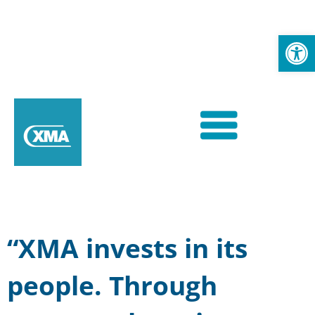
Op
“XMA invests in its
people. Through