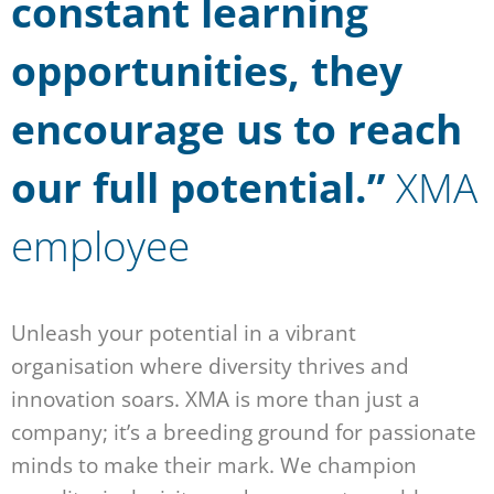
constant learning
opportunities, they
encourage us to reach
our full potential.”
XMA
employee
Unleash your potential in a vibrant
organisation where diversity thrives and
innovation soars. XMA is more than just a
company; it’s a breeding ground for passionate
minds to make their mark. We champion