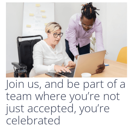
Join us, and be part of a
team where you’re not
just accepted, you’re
celebrated