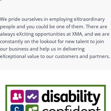
We pride ourselves in employing eXtraordinary
people and you could be one of them. There are
always eXciting opportunities at XMA, and we are
constantly on the lookout for new talent to join
our business and help us in delivering
eXceptional value to our customers and partners.