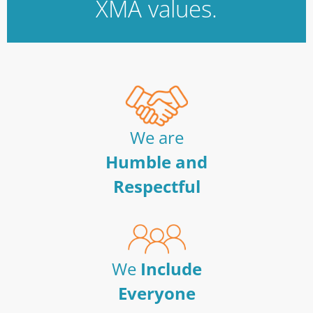
XMA values.
We are
Humble and
Respectful
We
Include
Everyone