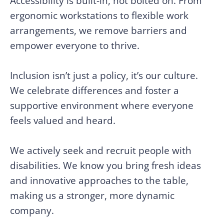
Accessibility is built-in, not bolted on. From
ergonomic workstations to flexible work
arrangements, we remove barriers and
empower everyone to thrive.
Inclusion isn’t just a policy, it’s our culture.
We celebrate differences and foster a
supportive environment where everyone
feels valued and heard.
We actively seek and recruit people with
disabilities. We know you bring fresh ideas
and innovative approaches to the table,
making us a stronger, more dynamic
company.