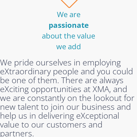
We are
passionate
about the value
we add
We pride ourselves in employing
eXtraordinary people and you could
be one of them. There are always
eXciting opportunities at XMA, and
we are constantly on the lookout for
new talent to join our business and
help us in delivering eXceptional
value to our customers and
partners.