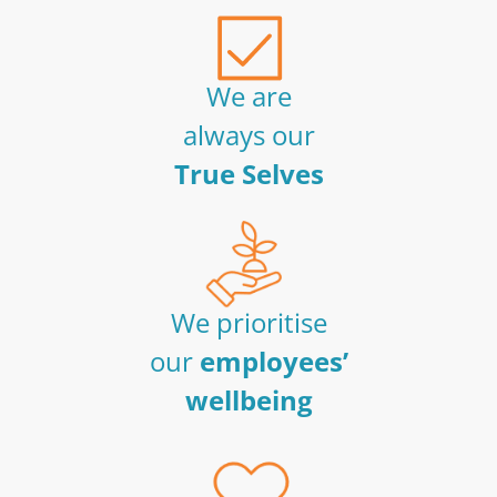
We are
always our
True Selves
We prioritise
our
employees’
wellbeing