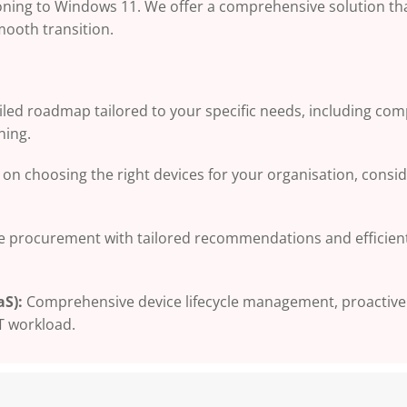
oning to Windows 11. We offer a comprehensive solution th
mooth transition.
ailed roadmap tailored to your specific needs, including com
ning.
on choosing the right devices for your organisation, consi
ce procurement with tailored recommendations and efficien
S):
Comprehensive device lifecycle management, proactive
T workload.