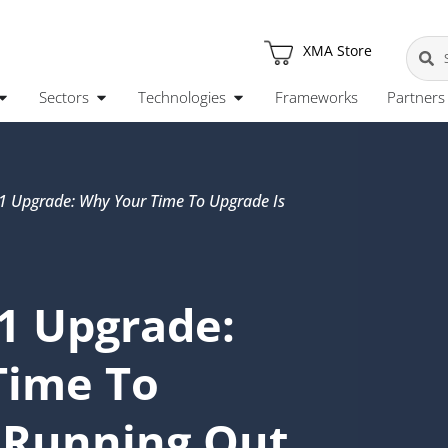
XMA Store
Sectors
Technologies
Frameworks
Partners
 Upgrade: Why Your Time To Upgrade Is
1 Upgrade:
Time To
 Running Out