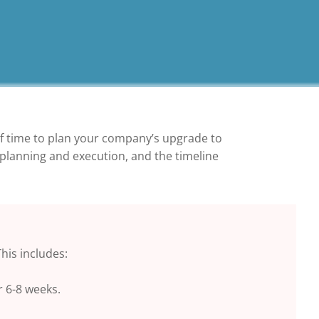
of time to plan your company’s upgrade to
 planning and execution, and the timeline
his includes:
r 6-8 weeks.