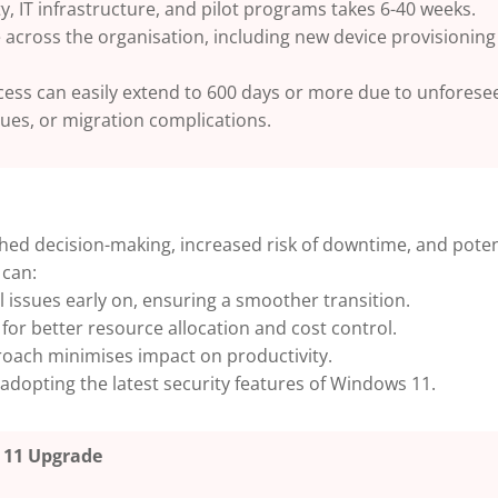
y, IT infrastructure, and pilot programs takes 6-40 weeks.
 across the organisation, including new device provisioning 
process can easily extend to 600 days or more due to unfores
sues, or migration complications.
hed decision-making, increased risk of downtime, and poten
 can:
 issues early on, ensuring a smoother transition.
 for better resource allocation and cost control.
oach minimises impact on productivity.
adopting the latest security features of Windows 11.
 11 Upgrade