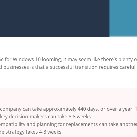
e for Windows 10 looming, it may seem like there’s plenty 
 businesses is that a successful transition requires careful
 company can take approximately 440 days, or over a year.
T
key decision-makers can take 6-8 weeks.
ompatibility and planning for replacements can take anothe
de strategy takes 4-8 weeks.