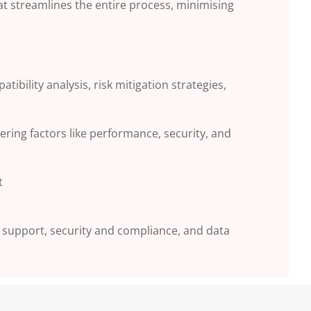
at streamlines the
entire process, minimising
patibility
analysis, risk mitigation strategies,
dering factors
like performance, security, and
t
 support,
security and compliance, and data