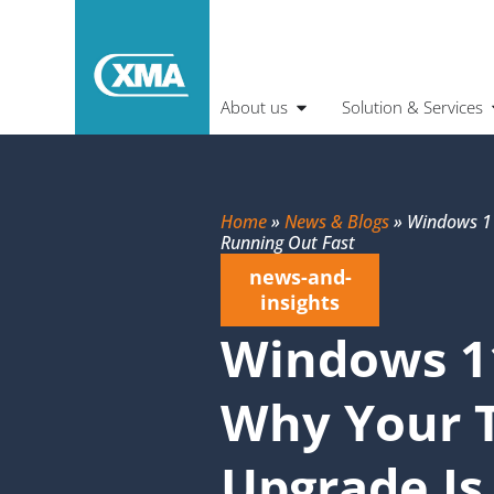
About us
Solution & Services
Home
»
News & Blogs
»
Windows 11
Running Out Fast
news-and-
insights
Windows 1
Why Your 
Upgrade Is