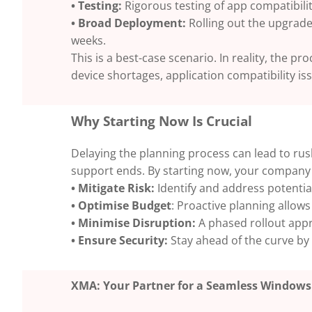
• Testing:
Rigorous testing of app compatibilit
• Broad Deployment:
Rolling out the upgrade
weeks.
This is a best-case scenario. In reality, the 
device shortages, application compatibility is
Why Starting Now Is Crucial
Delaying the planning process can lead to rus
support ends. By starting now, your company
• Mitigate Risk:
Identify and address potential
• Optimise Budget
: Proactive planning allows
• Minimise Disruption:
A phased rollout appr
• Ensure Security:
Stay ahead of the curve by 
XMA: Your Partner for a Seamless Windows