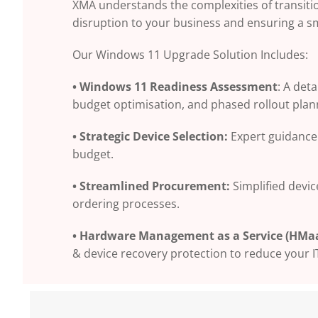
XMA understands the complexities of transiti
disruption to your business and ensuring a s
Our Windows 11 Upgrade Solution Includes:
• Windows 11 Readiness Assessment
: A det
budget optimisation, and phased rollout plan
• Strategic Device Selection:
Expert guidance 
budget.
• Streamlined Procurement:
Simplified devi
ordering processes.
• Hardware Management as a Service (HMaa
& device recovery protection to reduce your I