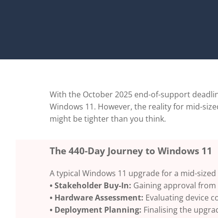
With the October 2025 end-of-support deadlin
Windows 11. However, the reality for mid-sized
might be tighter than you think.
The 440-Day Journey to Windows 11
A typical Windows 11 upgrade for a mid-sized
• Stakeholder Buy-In:
Gaining approval from 
• Hardware Assessment:
Evaluating device c
• Deployment Planning:
Finalising the upgra