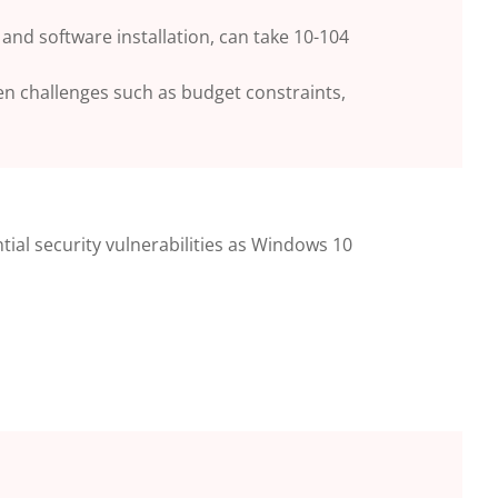
and software installation, can take 10-104
een challenges such as budget constraints,
tial security
vulnerabilities as Windows 10