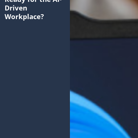
Driven
Workplace?