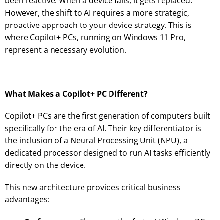
been reactive: When a device fails, it gets replaced.
However, the shift to AI requires a more strategic,
proactive approach to your device strategy. This is
where Copilot+ PCs, running on Windows 11 Pro,
represent a necessary evolution.
What Makes a Copilot+ PC Different?
Copilot+ PCs are the first generation of computers built
specifically for the era of AI. Their key differentiator is
the inclusion of a Neural Processing Unit (NPU), a
dedicated processor designed to run AI tasks efficiently
directly on the device.
This new architecture provides critical business
advantages: