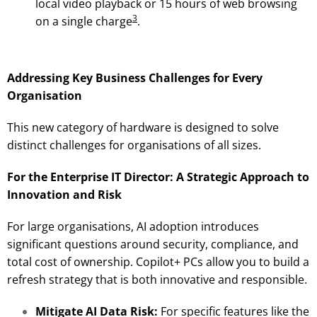
local video playback or 15 hours of web browsing
3
on a single charge
.
Addressing Key Business Challenges for Every
Organisation
This new category of hardware is designed to solve
distinct challenges for organisations of all sizes.
For the Enterprise IT Director: A Strategic Approach to
Innovation and Risk
For large organisations, AI adoption introduces
significant questions around security, compliance, and
total cost of ownership. Copilot+ PCs allow you to build a
refresh strategy that is both innovative and responsible.
Mitigate AI Data Risk:
For specific features like the