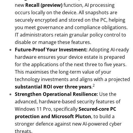
new
Recall (preview)
function, AI processing
occurs locally on the device. All snapshots are
securely encrypted and stored on the PC, helping
you meet governance and compliance obligations.
IT administrators retain granular policy control to
disable or manage these features.
Future-Proof Your Investment:
Adopting AI-ready
hardware ensures your device estate is prepared
for the applications of the next three to five years.
This maximises the long-term value of your
technology investments and aligns with a projected
2
substantial ROI over three years
.
Strengthen Operational Resilience:
Use the
advanced, hardware-based security features of
Windows 11 Pro, specifically
Secured-core PC
protection and Microsoft Pluton
, to build a
stronger defence against new AI-powered cyber
threats.