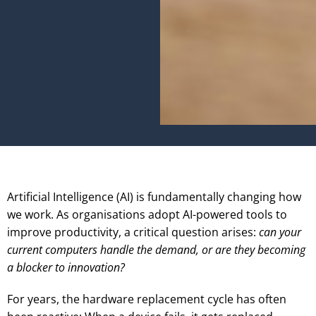
Artificial Intelligence (AI) is fundamentally changing how
we work. As organisations adopt AI-powered tools to
improve productivity, a critical question arises:
can your
current computers handle the demand, or are they becoming
a blocker to innovation?
For years, the hardware replacement cycle has often