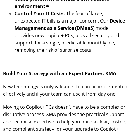
4
environment
.
Control Your IT Costs:
The fear of large,
unexpected IT bills is a major concern. Our
Device
Management as a Service (DMaaS)
model
provides new Copilot+ PCs, plus all security and
support, for a single, predictable monthly fee,
removing the risk of surprise costs.
Build Your Strategy with an Expert Partner: XMA
New technology is only valuable if it can be implemented
effectively and if your team can use it from day one.
Moving to Copilot+ PCs doesn’t have to be a complex or
disruptive process. XMA provides the practical support
and technical expertise to help you build a clear, costed,
and compliant strategy for your upgrade to Copilot+.