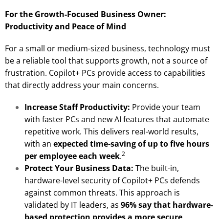
For the Growth-Focused Business Owner:
Productivity and Peace of Mind
For a small or medium-sized business, technology must
be a reliable tool that supports growth, not a source of
frustration. Copilot+ PCs provide access to capabilities
that directly address your main concerns.
Increase Staff Productivity:
Provide your team
with faster PCs and new AI features that automate
repetitive work. This delivers real-world results,
with an
expected time-saving of up to five hours
2
per employee each week
.
Protect Your Business Data:
The built-in,
hardware-level security of Copilot+ PCs defends
against common threats. This approach is
validated by IT leaders, as
96% say that hardware-
based protection provides a more secure