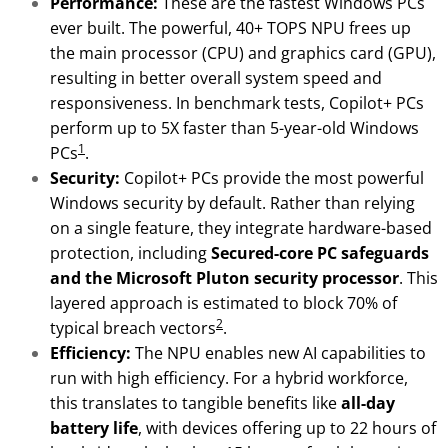
Performance:
These are the fastest Windows PCs
ever built. The powerful, 40+ TOPS NPU frees up
the main processor (CPU) and graphics card (GPU),
resulting in better overall system speed and
responsiveness. In benchmark tests, Copilot+ PCs
perform up to 5X faster than 5-year-old Windows
1
PCs
.
Security:
Copilot+ PCs provide the most powerful
Windows security by default. Rather than relying
on a single feature, they integrate hardware-based
protection, including
Secured-core PC safeguards
and the Microsoft Pluton security processor
. This
layered approach is estimated to block 70% of
2
typical breach vectors
.
Efficiency:
The NPU enables new AI capabilities to
run with high efficiency. For a hybrid workforce,
this translates to tangible benefits like
all-day
battery life
, with devices offering up to 22 hours of