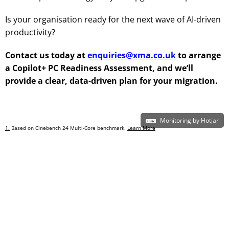
Is your organisation ready for the next wave of AI-driven
productivity?
Contact us today at
enquiries@xma.co.uk
to arrange
a Copilot+ PC Readiness Assessment, and we’ll
provide a clear, data-driven plan for your migration.
Monitoring by Hotjar
1.
Based on Cinebench 24 Multi-Core benchmark.
Learn More
2.
New Tech: The Projected Total Economic Impact™
of Microsoft Copilot+ PCs.
Microsoft-commissioned study by Forrester Consulting, July 2025. Projected benefits for
a single composite organization that has US$1 billion annual revenue and 2,000
employees with 80% using Copilot+ PCs. In comparison to a mixed environment of
conventional Windows 11 and Windows 10 PCs.