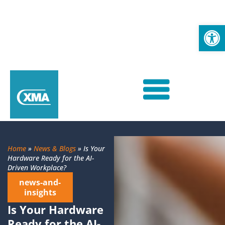
Op
Home
»
News & Blogs
»
Is Your
Hardware Ready for the AI-
Driven Workplace?
news-and-
insights
Is Your Hardware
Ready for the AI-