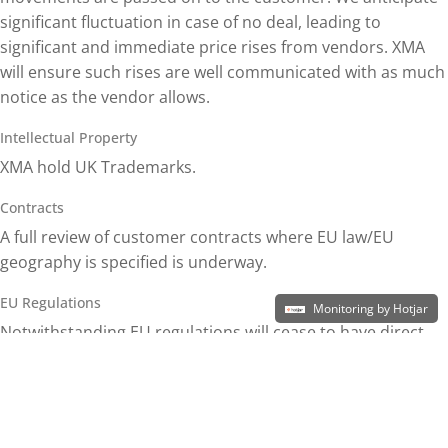
significant fluctuation in case of no deal, leading to
significant and immediate price rises from vendors. XMA
will ensure such rises are well communicated with as much
notice as the vendor allows.
Intellectual Property
XMA hold UK Trademarks.
Contracts
A full review of customer contracts where EU law/EU
geography is specified is underway.
EU Regulations
Monitoring by Hotjar
Notwithstanding EU regulations will cease to have direct
effect on the UK once it leaves the EU, the UK has taken
steps already to transpose most EU regulations into
English law in any event (e.g. personal data or waste
packaging). We therefore do not anticipate a material