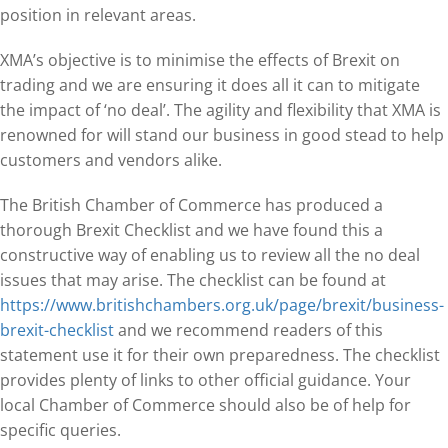
position in relevant areas.
XMA’s objective is to minimise the effects of Brexit on
trading and we are ensuring it does all it can to mitigate
the impact of ‘no deal’. The agility and flexibility that XMA is
renowned for will stand our business in good stead to help
customers and vendors alike.
The British Chamber of Commerce has produced a
thorough Brexit Checklist and we have found this a
constructive way of enabling us to review all the no deal
issues that may arise. The checklist can be found at
https://www.britishchambers.org.uk/page/brexit/business-
brexit-checklist
and we recommend readers of this
statement use it for their own preparedness. The checklist
provides plenty of links to other official guidance. Your
local Chamber of Commerce should also be of help for
specific queries.