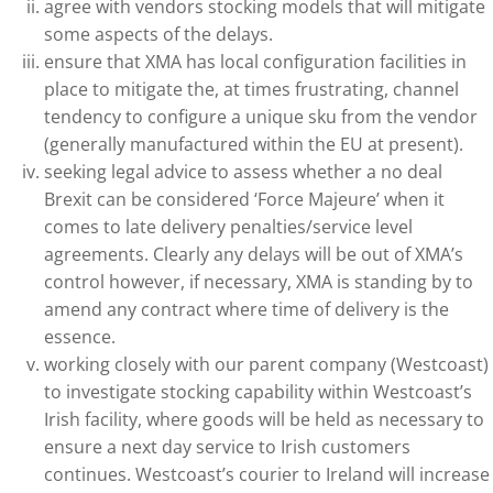
agree with vendors stocking models that will mitigate
some aspects of the delays.
ensure that XMA has local configuration facilities in
place to mitigate the, at times frustrating, channel
tendency to configure a unique sku from the vendor
(generally manufactured within the EU at present).
seeking legal advice to assess whether a no deal
Brexit can be considered ‘Force Majeure’ when it
comes to late delivery penalties/service level
agreements. Clearly any delays will be out of XMA’s
control however, if necessary, XMA is standing by to
amend any contract where time of delivery is the
essence.
working closely with our parent company (Westcoast)
to investigate stocking capability within Westcoast’s
Irish facility, where goods will be held as necessary to
ensure a next day service to Irish customers
continues. Westcoast’s courier to Ireland will increase