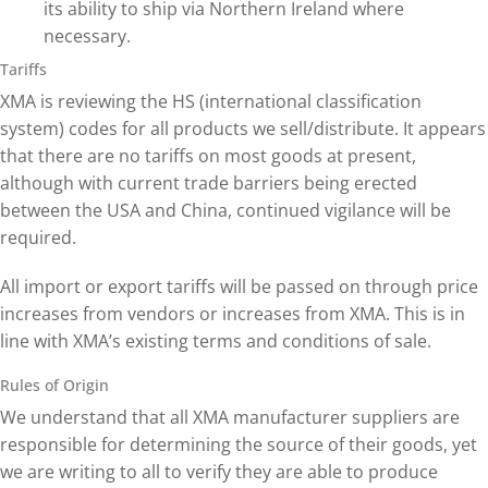
its ability to ship via Northern Ireland where
necessary.
Tariffs
XMA is reviewing the HS (international classification
system) codes for all products we sell/distribute. It appears
that there are no tariffs on most goods at present,
although with current trade barriers being erected
between the USA and China, continued vigilance will be
required.
All import or export tariffs will be passed on through price
increases from vendors or increases from XMA. This is in
line with XMA’s existing terms and conditions of sale.
Rules of Origin
We understand that all XMA manufacturer suppliers are
responsible for determining the source of their goods, yet
we are writing to all to verify they are able to produce