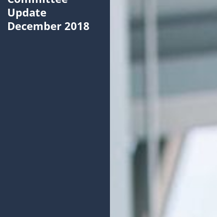
Update
December 2018