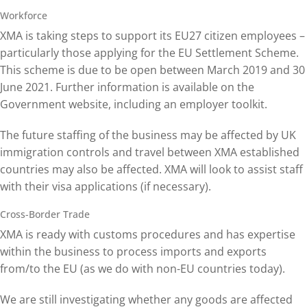
Workforce
XMA is taking steps to support its EU27 citizen employees –
particularly those applying for the EU Settlement Scheme.
This scheme is due to be open between March 2019 and 30
June 2021. Further information is available on the
Government website, including an employer toolkit.
The future staffing of the business may be affected by UK
immigration controls and travel between XMA established
countries may also be affected. XMA will look to assist staff
with their visa applications (if necessary).
Cross-Border Trade
XMA is ready with customs procedures and has expertise
within the business to process imports and exports
from/to the EU (as we do with non-EU countries today).
We are still investigating whether any goods are affected