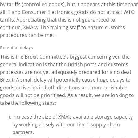
by tariffs (controlled goods), but it appears at this time that
all IT and Consumer Electronics goods do not attract WTO
tariffs. Appreciating that this is not guaranteed to
continue, XMA will be training staff to ensure customs
procedures can be met.
Potential delays
This is the Brexit Committee’s biggest concern given the
general indication is that the British ports and customs
processes are not yet adequately prepared for a no deal
Brexit. A small delay will potentially cause huge delays to
goods deliveries in both directions and non-perishable
goods will not be prioritised. As a result, we are looking to
take the following steps:
increase the size of XMA’s available storage capacity
by working closely with our Tier 1 supply chain
partners.