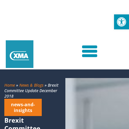
Op
Home
»
News & Blogs
»
Brexit
Committee Update December
2018
news-and-
insights
Brexit
Committee