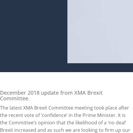
December 2018 update from XMA Brexit
Committee.
The latest XMA Brexit Committee meeting took place after
the recent vote of ‘confidence’ in the Prime Minister. It is
the Committee’s opinion that the likelihood of a ‘no deal’
Brexit increased and as such we are looking to firm up our