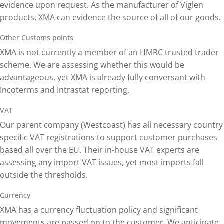
evidence upon request. As the manufacturer of Viglen
products, XMA can evidence the source of all of our goods.
Other Customs points
XMA is not currently a member of an HMRC trusted trader
scheme. We are assessing whether this would be
advantageous, yet XMA is already fully conversant with
Incoterms and Intrastat reporting.
VAT
Our parent company (Westcoast) has all necessary country
specific VAT registrations to support customer purchases
based all over the EU. Their in-house VAT experts are
assessing any import VAT issues, yet most imports fall
outside the thresholds.
Currency
XMA has a currency fluctuation policy and significant
movements are passed on to the customer. We anticipate