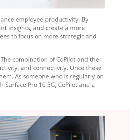
nhance employee productivity. By
ent insights, and create a more
yees to focus on more strategic and
 The combination of CoPilot and the
ctivity, and connectivity. Once these
them. As someone who is regularly on
th Surface Pro 10 5G, CoPilot and a