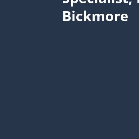
Bickmore