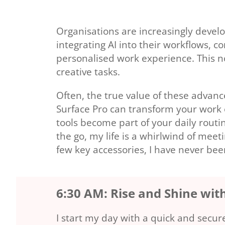
Organisations are increasingly develo
integrating AI into their workflows, 
personalised work experience. This no
creative tasks.
Often, the true value of these advan
Surface Pro can transform your work e
tools become part of your daily rout
the go, my life is a whirlwind of mee
few key accessories, I have never be
6:30 AM: Rise and Shine wit
I start my day with a quick and secu