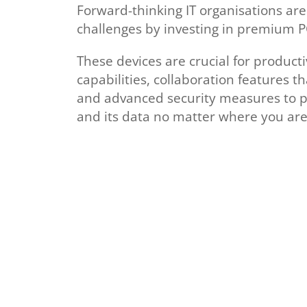
Forward-thinking IT organisations ar
challenges by investing in premium P
These devices are crucial for producti
capabilities, collaboration features t
and advanced security measures to 
and its data no matter where you are