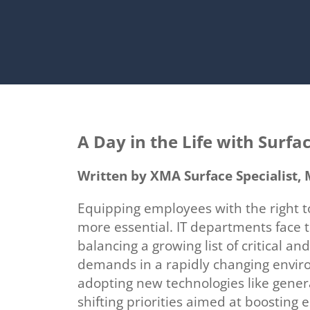
A Day in the Life with Surfa
Written by XMA Surface Specialist
Equipping employees with the right t
more essential. IT departments
face 
balancing a growing list of critical and
demands in a rapidly changing envir
adopting new technologies like genera
shifting priorities aimed at boosting 