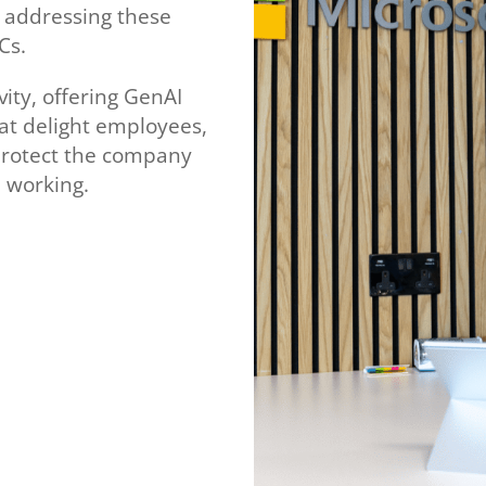
e addressing these
Cs.
vity, offering GenAI
hat delight employees,
protect the company
 working.