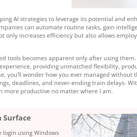
ping AI strategies to leverage its potential and e
companies can automate routine tasks, gain intellig
t only increases efficiency but also allows emplo
ced tools becomes apparent only after using them.
xperience, providing unmatched flexibility, produ
ine, you’ll wonder how you ever managed without 
tings, deadlines, and never-ending train delays- Wi
en more productive no matter where I am.
h Surface
re login using Windows