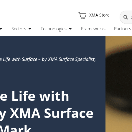
XMA Store
Sectors
Technologies
Frameworks
Partners
e Life with Surface – by XMA Surface Specialist,
e Life with
by XMA Surface
 Mark