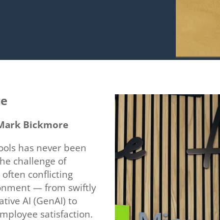
ce
, Mark Bickmore
ools has never been
the challenge of
 often conflicting
onment — from swiftly
tive AI (GenAI) to
employee satisfaction.