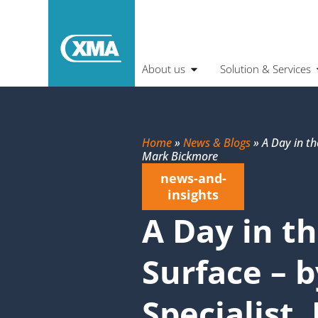
About us
Solution & Services
Home
»
News & Blogs
»
A Day in th
Mark Bickmore
news-and-
insights
A Day in th
Surface – 
Specialist,