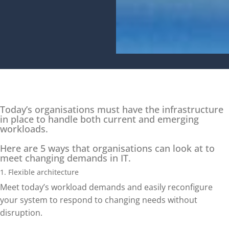
Today’s organisations must have the infrastructure
in place to handle both current and emerging
workloads.
Here are 5 ways that organisations can look at to
meet changing demands in IT.
1. Flexible architecture
Meet today’s workload demands and easily reconfigure
your system to respond to changing needs without
disruption.