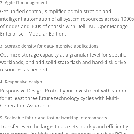
2. Agile IT management
Get unified control, simplified administration and
intelligent automation of all system resources across 1000s
of nodes and 100s of chassis with Dell EMC OpenManage
Enterprise – Modular Edition.
3. Storage density for data-intensive applications
Optimize storage capacity at a granular level for specific
workloads, and add solid-state flash and hard-disk drive
resources as needed.
4. Responsive design
Responsive Design. Protect your investment with support
for at least three future technology cycles with Multi-
Generation Assurance.
5. Scaleable fabric and fast networking interconnects
Transfer even the largest data sets quickly and efficiently
with support for high-speed interconnects such as PCI-e