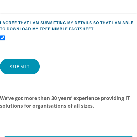
I agree that I am submitting my details so that I am able
to download my free Nimble factsheet.
Submit
We’ve got more than 30 years’ experience providing IT
solutions for organisations of all sizes.