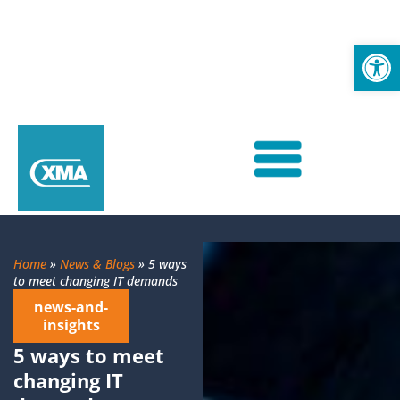
Op
Home
»
News & Blogs
»
5 ways
to meet changing IT demands
news-and-
insights
5 ways to meet
changing IT