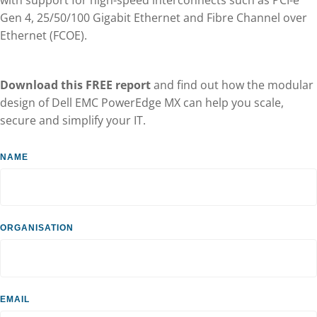
Gen 4, 25/50/100 Gigabit Ethernet and Fibre Channel over
Ethernet (FCOE).
Download this FREE report
and find out how the modular
design of Dell EMC PowerEdge MX can help you scale,
secure and simplify your IT.
Dell
Name
form
Organisation
Email