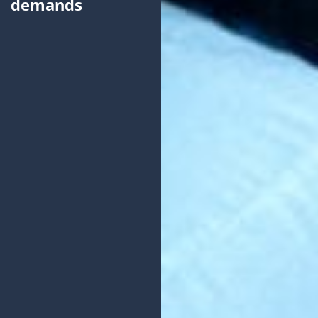
demands