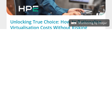
Unlocking True Choice: How to Rationalise
Monitoring by Hotjar
Virtualisation Costs Without Risking
Continuity
Read More