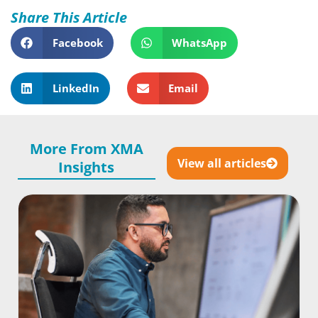
Share This Article
Facebook
WhatsApp
LinkedIn
Email
More From XMA
View all articles
Insights