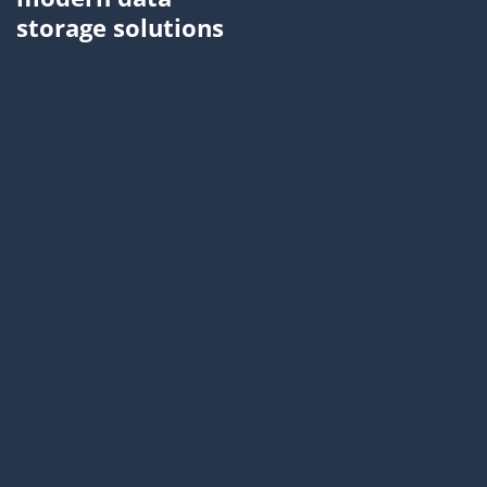
storage solutions