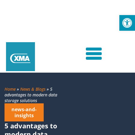
Op
Home
»
News & Blogs
»
5
advantages to modern data
storage solutions
news-and-
insights
5 advantages to
modern data