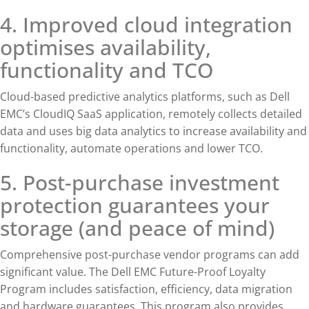
4. Improved cloud integration
optimises availability,
functionality and TCO
Cloud-based predictive analytics platforms, such as Dell
EMC’s CloudIQ SaaS application, remotely collects detailed
data and uses big data analytics to increase availability and
functionality, automate operations and lower TCO.
5. Post-purchase investment
protection guarantees your
storage (and peace of mind)
Comprehensive post-purchase vendor programs can add
significant value. The Dell EMC Future-Proof Loyalty
Program includes satisfaction, efficiency, data migration
and hardware guarantees. This program also provides