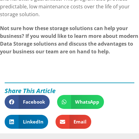
predictable, low maintenance costs over the life of your
storage solution.
Not sure how these storage solutions can help your
business? If you would like to learn more about modern
Data Storage solutions and discuss the advantages to
your business our team are on hand to help.
Share This Article
Facebook
WhatsApp
LinkedIn
Email