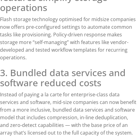
operations
Flash storage technology optimised for midsize companies
now offers pre-configured settings to automate common
tasks like provisioning. Policy-driven response makes
storage more “self-managing” with features like vendor-
developed and tested workflow templates for recurring
operations.
3. Bundled data services and
software reduced costs
Instead of paying a la carte for enterprise-class data
services and software, mid-size companies can now benefit
from a more inclusive, bundled data services and software
model that includes compression, in-line deduplication,
and zero-detect capabilities — with the base price of an
array that’s licensed out to the full capacity of the system.