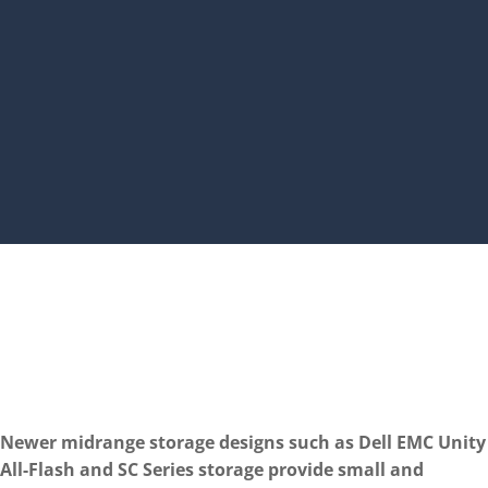
Newer midrange storage designs such as Dell EMC Unity
All-Flash and SC Series storage provide small and