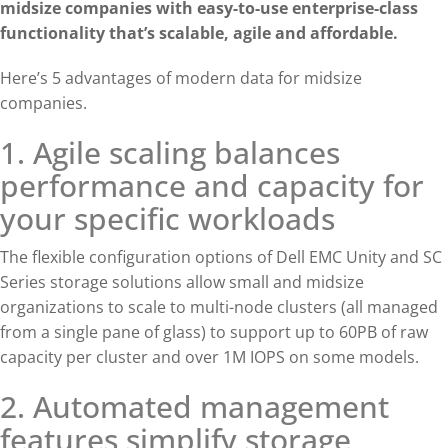
midsize companies with easy-to-use enterprise-class
functionality that’s scalable, agile and affordable.
Here’s 5 advantages of modern data for midsize
companies.
1. Agile scaling balances
performance and capacity for
your specific workloads
The flexible configuration options of Dell EMC Unity and SC
Series storage solutions allow small and midsize
organizations to scale to multi-node clusters (all managed
from a single pane of glass) to support up to 60PB of raw
capacity per cluster and over 1M IOPS on some models.
2. Automated management
features simplify storage