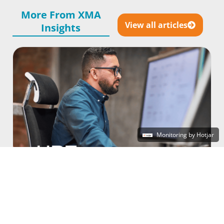
More From XMA
View all articles
Insights
Monitoring by Hotjar
Unlocking True Choice: How to Rationalise
Virtualisation Costs Without Risking
Continuity