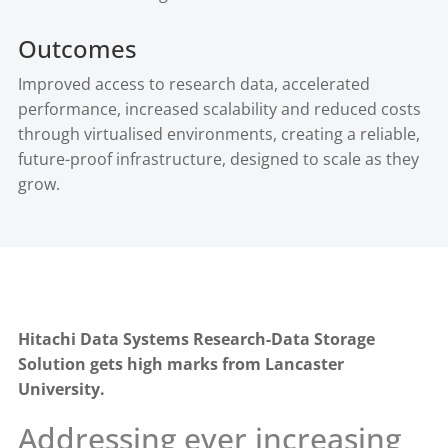
Outcomes
Improved access to research data, accelerated
performance, increased scalability and reduced costs
through virtualised environments, creating a reliable,
future-proof infrastructure, designed to scale as they
grow.
Hitachi Data Systems Research-Data Storage
Solution gets high marks from Lancaster
University.
Addressing ever increasing