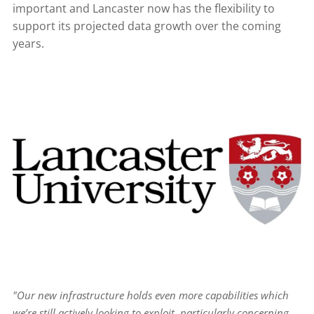
important and Lancaster now has the flexibility to
support its projected data growth over the coming
years.
"Our new infrastructure holds even more capabilities which
we’re still actively looking to exploit, particularly concerning