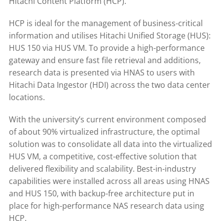
Hitachi Content Platform (HCP).
HCP is ideal for the management of business-critical
information and utilises Hitachi Unified Storage (HUS):
HUS 150 via HUS VM. To provide a high-performance
gateway and ensure fast file retrieval and additions,
research data is presented via HNAS to users with
Hitachi Data Ingestor (HDI) across the two data center
locations.
With the university’s current environment composed
of about 90% virtualized infrastructure, the optimal
solution was to consolidate all data into the virtualized
HUS VM, a competitive, cost-effective solution that
delivered flexibility and scalability. Best-in-industry
capabilities were installed across all areas using HNAS
and HUS 150, with backup-free architecture put in
place for high-performance NAS research data using
HCP.