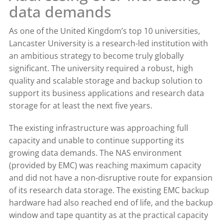
data demands
As one of the United Kingdom’s top 10 universities,
Lancaster University is a research-led institution with
an ambitious strategy to become truly globally
significant. The university required a robust, high
quality and scalable storage and backup solution to
support its business applications and research data
storage for at least the next five years.
The existing infrastructure was approaching full
capacity and unable to continue supporting its
growing data demands. The NAS environment
(provided by EMC) was reaching maximum capacity
and did not have a non-disruptive route for expansion
of its research data storage. The existing EMC backup
hardware had also reached end of life, and the backup
window and tape quantity as at the practical capacity