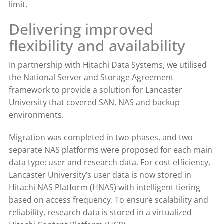
limit.
Delivering improved
flexibility and availability
In partnership with Hitachi Data Systems, we utilised
the National Server and Storage Agreement
framework to provide a solution for Lancaster
University that covered SAN, NAS and backup
environments.
Migration was completed in two phases, and two
separate NAS platforms were proposed for each main
data type: user and research data. For cost efficiency,
Lancaster University’s user data is now stored in
Hitachi NAS Platform (HNAS) with intelligent tiering
based on access frequency. To ensure scalability and
reliability, research data is stored in a virtualized