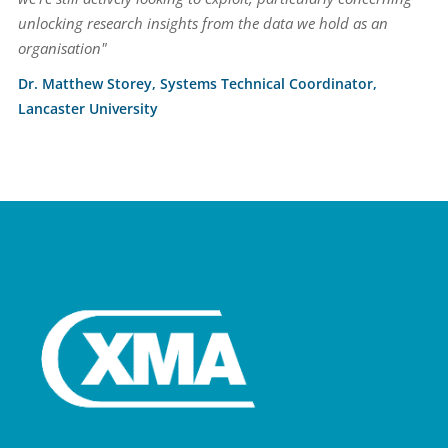
unlocking research insights from the data we hold as an
organisation"
Dr. Matthew Storey, Systems Technical Coordinator,
Lancaster University