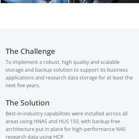
The Challenge
To implement a robust, high quality and scalable
storage and backup solution to support its business
applications and research data storage for at least the
next five years.
The Solution
Best-in-industry capabilities were installed across all
areas using HNAS and HUS 150, with backup-free
architecture put in place for high-performance NAS
research data using HCP.