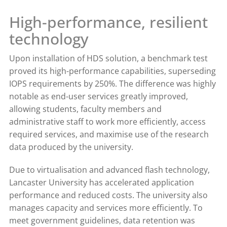
High-performance, resilient
technology
Upon installation of HDS solution, a benchmark test
proved its high-performance capabilities, superseding
IOPS requirements by 250%. The difference was highly
notable as end-user services greatly improved,
allowing students, faculty members and
administrative staff to work more efficiently, access
required services, and maximise use of the research
data produced by the university.
Due to virtualisation and advanced flash technology,
Lancaster University has accelerated application
performance and reduced costs. The university also
manages capacity and services more efficiently. To
meet government guidelines, data retention was