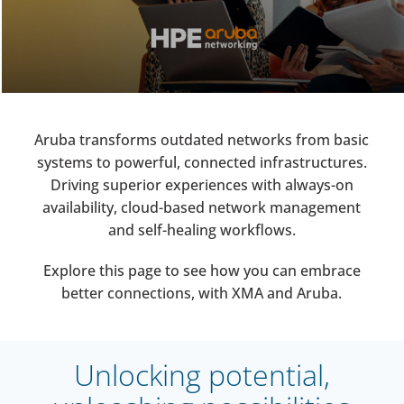
Aruba transforms outdated networks from basic
systems to powerful, connected infrastructures.
Driving superior experiences with always-on
availability, cloud-based network management
and self-healing workflows.
Explore this page to see how you can embrace
better connections, with XMA and Aruba.
Unlocking potential,