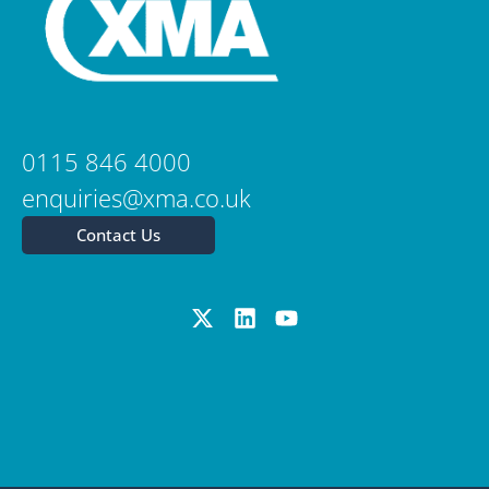
0115 846 4000
enquiries@xma.co.uk
Contact Us