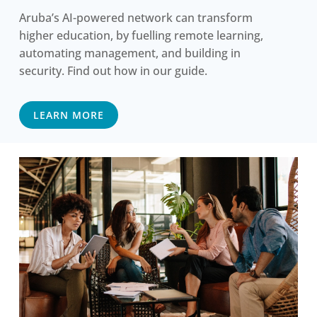
Aruba’s AI-powered network can transform
higher education, by fuelling remote learning,
automating management, and building in
security. Find out how in our guide.
LEARN MORE