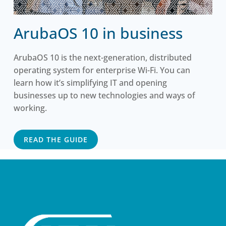
ArubaOS 10 in business
ArubaOS 10 is the next-generation, distributed
operating system for enterprise Wi-Fi. You can
learn how it’s simplifying IT and opening
businesses up to new technologies and ways of
working.
READ THE GUIDE