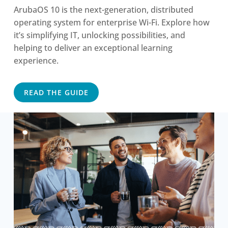
ArubaOS 10 is the next-generation, distributed
operating system for enterprise Wi-Fi. Explore how
it’s simplifying IT, unlocking possibilities, and
helping to deliver an exceptional learning
experience.
READ THE GUIDE