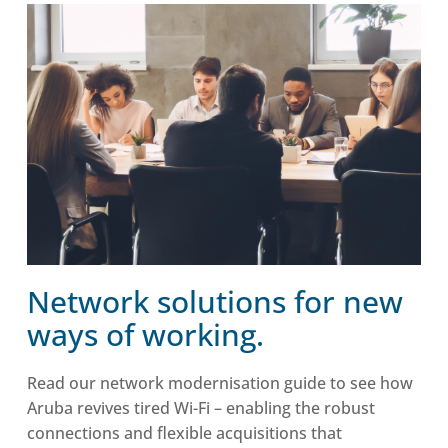
Network solutions for new
ways of working.
Read our network modernisation guide to see how
Aruba revives tired Wi-Fi – enabling the robust
connections and flexible acquisitions that