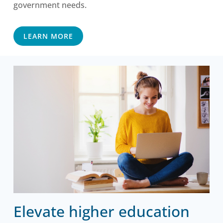
government needs.
LEARN MORE
Elevate higher education