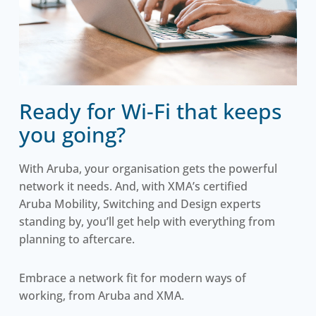
Ready for Wi-Fi that keeps
you going?
With Aruba, your organisation gets the powerful
network it needs. And, with XMA’s certified
Aruba Mobility, Switching and Design experts
standing by, you’ll get help with everything from
planning to aftercare.
Embrace a network fit for modern ways of
working, from Aruba and XMA.