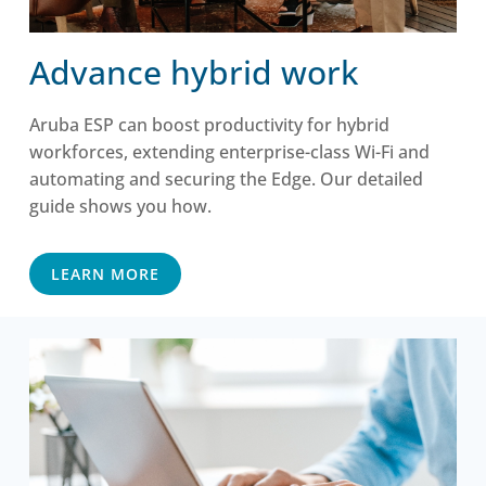
Advance hybrid work
Aruba ESP can boost productivity for hybrid
workforces, extending enterprise-class Wi-Fi and
automating and securing the Edge. Our detailed
guide shows you how.
LEARN MORE