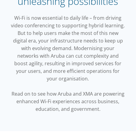
unleashing possibilities
Wi-Fi is now essential to daily life – from driving
video conferencing to supporting hybrid learning.
But to help users make the most of this new
digital era, your infrastructure needs to keep up
with evolving demand. Modernising your
networks with Aruba can cut complexity and
boost agility, resulting in improved services for
your users, and more efficient operations for
your organisation.
Read on to see how Aruba and XMA are powering
enhanced Wi-Fi experiences across business,
education, and government.