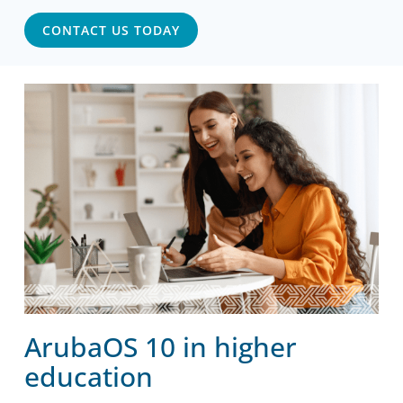
CONTACT US TODAY
ArubaOS 10 in higher
education