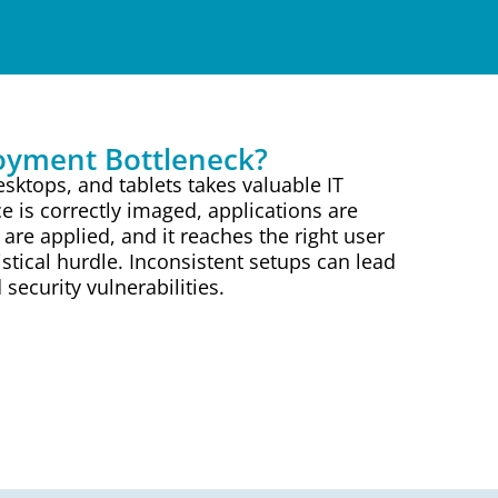
loyment Bottleneck?
sktops, and tablets takes valuable IT
e is correctly imaged, applications are
s are applied, and it reaches the right user
gistical hurdle. Inconsistent setups can lead
ecurity vulnerabilities.