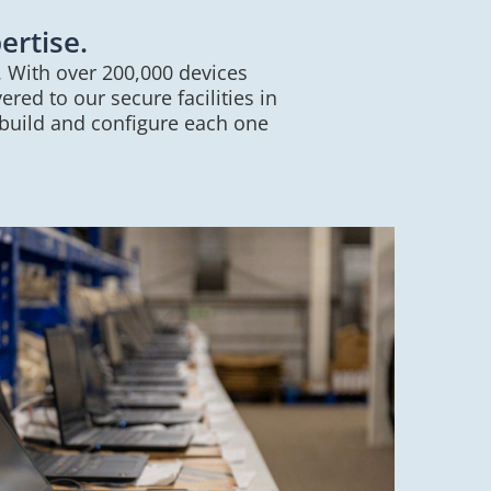
ertise.
. With over 200,000 devices
red to our secure facilities in
 build and configure each one