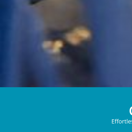
Effortl