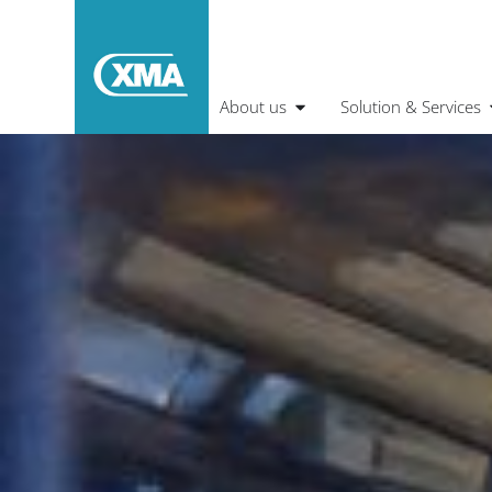
About us
Solution & Services