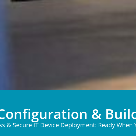
Configuration & Buil
ess & Secure IT Device Deployment: Ready When 