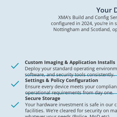
Your D
XMA’s Build and Config Ser
configured in 2024, you’re in 
Nottingham and Scotland, ope
Custom Imaging & Application Installs
Deploy your standard operating environme
software, and security tools consistently.
Settings & Policy Configuration
Ensure every device meets your complia
operational requirements from day one.
Secure Storage
Your hardware investment is safe in our c
facilities. We’re cleared for security on ma
whatever your needs (Police, MoD etc).