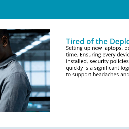
Tired of the Dep
Setting up new laptops, de
time. Ensuring every devic
installed, security policie
quickly is a significant lo
to support headaches and s