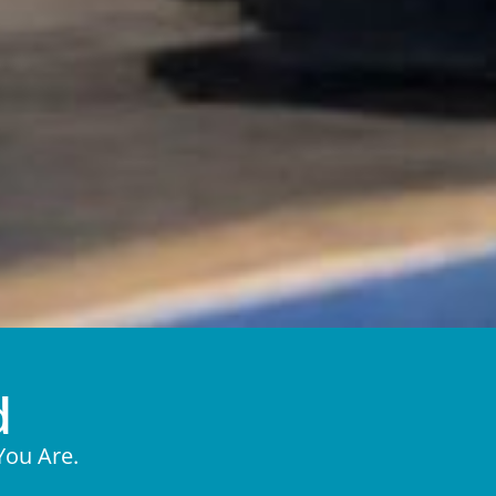
d
You Are.