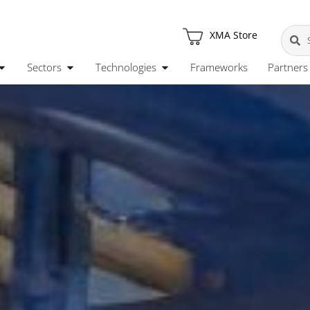
XMA Store
Sectors
Technologies
Frameworks
Partners