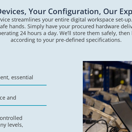
evices, Your Configuration, Our Exp
vice streamlines your entire digital workspace set-up
safe hands. Simply have your procured hardware delive
rating 24 hours a day. We’ll store them safely, then
according to your pre-defined specifications.
nt, essential
nce and
ontrolled
ny levels,